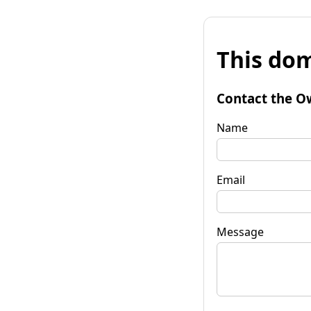
This dom
Contact the O
Name
Email
Message