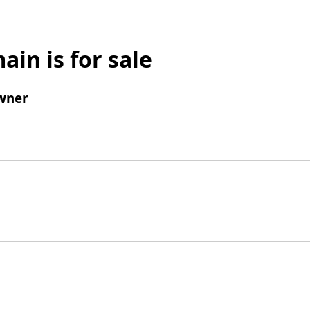
ain is for sale
wner