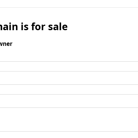
ain is for sale
wner