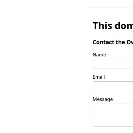
This dom
Contact the O
Name
Email
Message