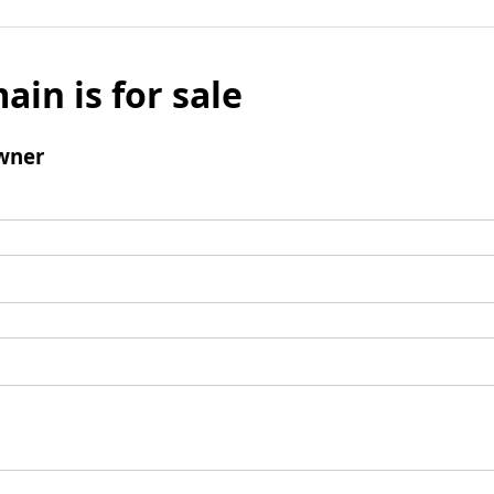
ain is for sale
wner