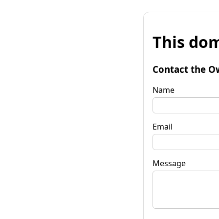
This dom
Contact the O
Name
Email
Message