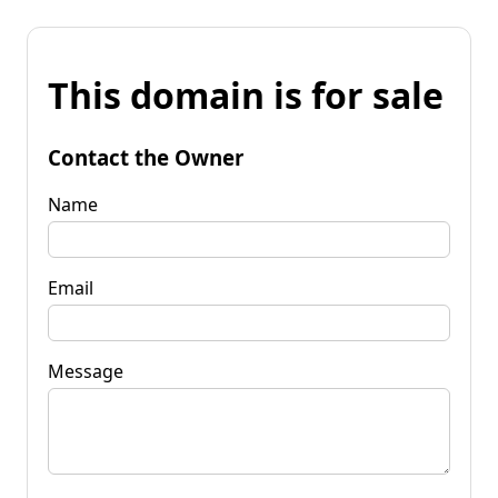
This domain is for sale
Contact the Owner
Name
Email
Message