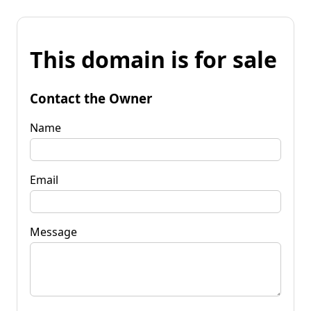
This domain is for sale
Contact the Owner
Name
Email
Message